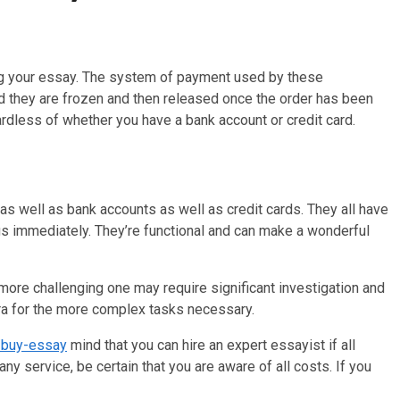
ing your essay. The system of payment used by these
ed they are frozen and then released once the order has been
rdless of whether you have a bank account or credit card.
as well as bank accounts as well as credit cards. They all have
ngs immediately. They’re functional and can make a wonderful
more challenging one may require significant investigation and
ra for the more complex tasks necessary.
/buy-essay
mind that you can hire an expert essayist if all
any service, be certain that you are aware of all costs. If you