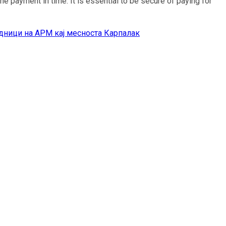
e payment in time. It is essential to be secure of paying for
дници на АРМ кај месноста Карпалак