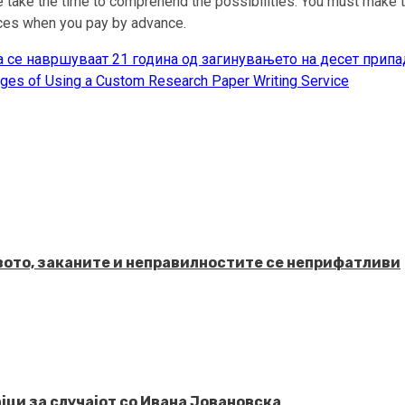
 take the time to comprehend the possibilities. You must make th
vices when you pay by advance.
 се навршуваат 21 година од загинувањето на десет припа
ges of Using a Custom Research Paper Writing Service
твото, заканите и неправилностите се неприфатливи
јци за случајот со Ивана Јовановска