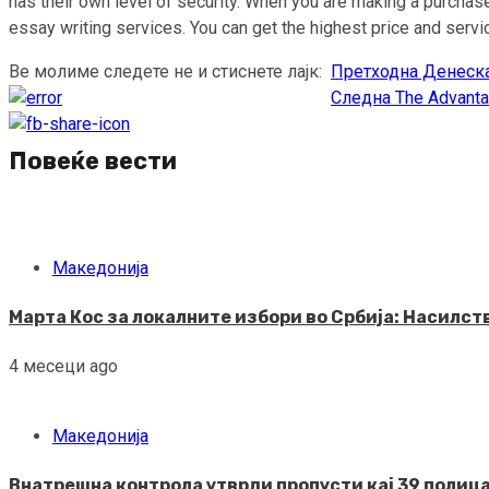
has their own level of security. When you are making a purchase
essay writing services. You can get the highest price and ser
Ве молиме следете не и стиснете лајк:
Претходна
Денеска
Continue
Следна
The Advanta
Reading
Повеќе вести
Македонија
Марта Кос за локалните избори во Србија: Насилс
4 месеци ago
Македонија
Внатрешна контрола утврди пропусти кај 39 полица