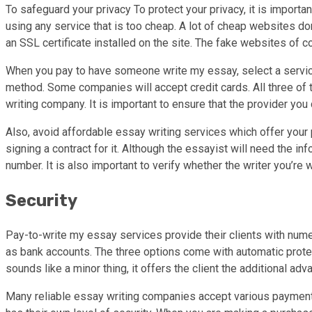
To safeguard your privacy To protect your privacy, it is importan
using any service that is too cheap. A lot of cheap websites do
an SSL certificate installed on the site. The fake websites of
When you pay to have someone write my essay, select a service
method. Some companies will accept credit cards. All three of t
writing company. It is important to ensure that the provider you
Also, avoid affordable essay writing services which offer your p
signing a contract for it. Although the essayist will need the 
number. It is also important to verify whether the writer you’r
Security
Pay-to-write my essay services provide their clients with nume
as bank accounts. The three options come with automatic protect
sounds like a minor thing, it offers the client the additional ad
Many reliable essay writing companies accept various payment