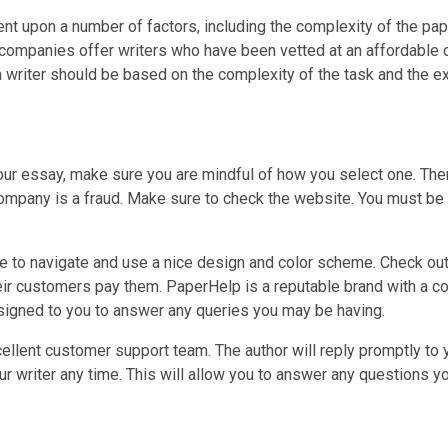
gent upon a number of factors, including the complexity of the pa
 companies offer writers who have been vetted at an affordable c
a writer should be based on the complexity of the task and the e
your essay, make sure you are mindful of how you select one. The
mpany is a fraud. Make sure to check the website. You must be ab
le to navigate and use a nice design and color scheme. Check ou
r customers pay them. PaperHelp is a reputable brand with a co
assigned to you to answer any queries you may be having.
lent customer support team. The author will reply promptly to y
our writer any time. This will allow you to answer any questions 