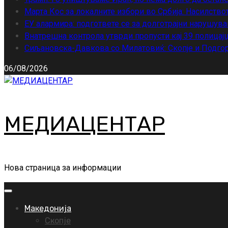
Марта Кос за локалните избори во Србија: Насилство
ЕУ алармира: подгответе се за долготрајни нарушува
Внатрешна контрола утврди пропусти кај 39 полицајц
Сиљановска-Давкова со Милатовиќ: Скопје и Подгор
06/08/2026
МЕДИАЦЕНТАР
Нова страница за информации
Primary
Menu
Македонија
Скопје