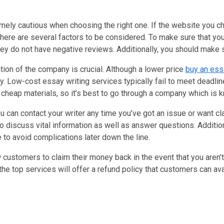
remely cautious when choosing the right one. If the website you c
there are several factors to be considered. To make sure that you 
ey do not have negative reviews. Additionally, you should make s
tion of the company is crucial. Although a lower price
buy an ess
ality. Low-cost essay writing services typically fail to meet dead
 cheap materials, so it’s best to go through a company which is k
an contact your writer any time you’ve got an issue or want clari
 to discuss vital information as well as answer questions. Addition
 to avoid complications later down the line.
ustomers to claim their money back in the event that you aren’t s
of the top services will offer a refund policy that customers can