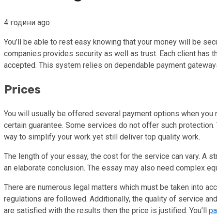
4 години ago
You’ll be able to rest easy knowing that your money will be s
companies provides security as well as trust. Each client has t
accepted. This system relies on dependable payment gateways t
Prices
You will usually be offered several payment options when you r
certain guarantee. Some services do not offer such protection.
way to simplify your work yet still deliver top quality work.
The length of your essay, the cost for the service can vary. A 
an elaborate conclusion. The essay may also need complex equa
There are numerous legal matters which must be taken into acco
regulations are followed. Additionally, the quality of service and
are satisfied with the results then the price is justified. You’ll
pa