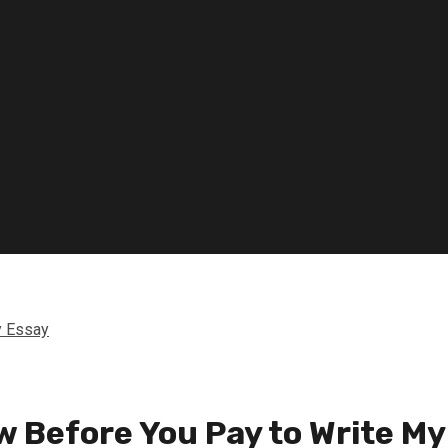
y Essay
w Before You Pay to Write My