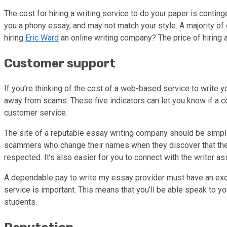
The cost for hiring a writing service to do your paper is contin
you a phony essay, and may not match your style. A majority of
hiring
Eric Ward
an online writing company? The price of hiring 
Customer support
If you’re thinking of the cost of a web-based service to write 
away from scams. These five indicators can let you know if a co
customer service.
The site of a reputable essay writing company should be simp
scammers who change their names when they discover that thei
respected. It’s also easier for you to connect with the writer 
A dependable pay to write my essay provider must have an excel
service is important. This means that you’ll be able speak to y
students.