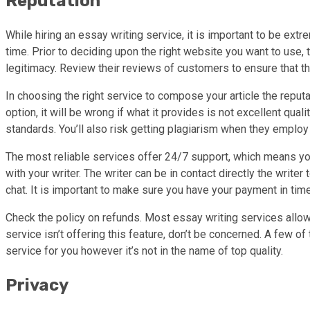
Reputation
While hiring an essay writing service, it is important to be ext
time. Prior to deciding upon the right website you want to use, 
legitimacy. Review their reviews of customers to ensure that th
In choosing the right service to compose your article the reputa
option, it will be wrong if what it provides is not excellent qu
standards. You’ll also risk getting plagiarism when they employ
The most reliable services offer 24/7 support, which means you c
with your writer. The writer can be in contact directly the writer
chat. It is important to make sure you have your payment in time
Check the policy on refunds. Most essay writing services allow c
service isn’t offering this feature, don’t be concerned. A few 
service for you however it’s not in the name of top quality.
Privacy