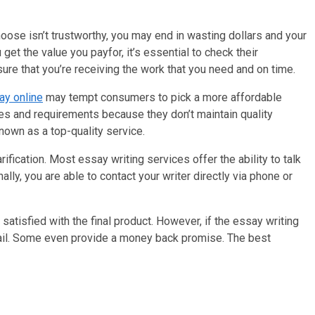
hoose isn’t trustworthy, you may end in wasting dollars and your
get the value you payfor, it’s essential to check their
ure that you’re receiving the work that you need and on time.
ay online
may tempt consumers to pick a more affordable
lines and requirements because they don’t maintain quality
nown as a top-quality service.
fication. Most essay writing services offer the ability to talk
ally, you are able to contact your writer directly via phone or
atisfied with the final product. However, if the essay writing
 avail. Some even provide a money back promise. The best