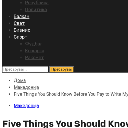
Република
Политика
Балкан
Свет
Бизнис
Спорт
Фудбал
Кошарка
Ракомет
Пребарувај
за:
Дома
Македонија
Five Things You Should Know Before You Pay to Write M
Македонија
Five Things You Should Kno