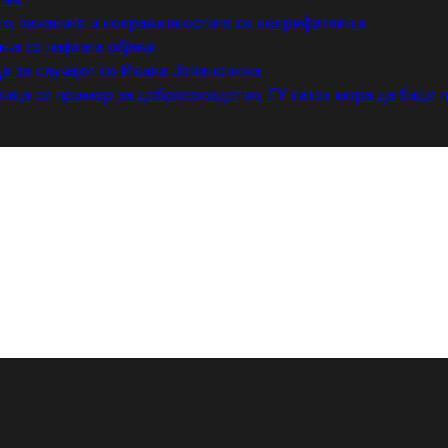
то, заканите и неправилностите се неприфатливи
ња со нафтата објави
и за случајот со Ивана Јовановска
ица се пример за добрососедство, ЕУ патот мора да биде 