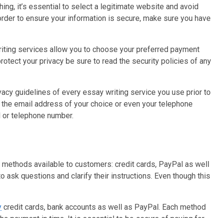
hing, it’s essential to select a legitimate website and avoid
 order to ensure your information is secure, make sure you have
riting services allow you to choose your preferred payment
otect your privacy be sure to read the security policies of any
ivacy guidelines of every essay writing service you use prior to
e the email address of your choice or even your telephone
l or telephone number.
t methods available to customers: credit cards, PayPal as well
 ask questions and clarify their instructions. Even though this
y
credit cards, bank accounts as well as PayPal. Each method