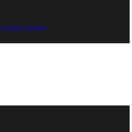
по еднакви стандарди