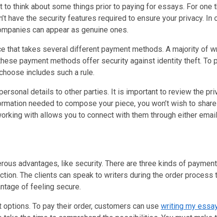
t to think about some things prior to paying for essays. For one t
n’t have the security features required to ensure your privacy. In
 companies can appear as genuine ones.
 that takes several different payment methods. A majority of w
hese payment methods offer security against identity theft. To pr
 choose includes such a rule.
ersonal details to other parties. It is important to review the pr
information needed to compose your piece, you won’t wish to shar
e working with allows you to connect with them through either emai
rous advantages, like security. There are three kinds of paymen
ion. The clients can speak to writers during the order process to
vantage of feeling secure.
 options. To pay their order, customers can use
writing my essa