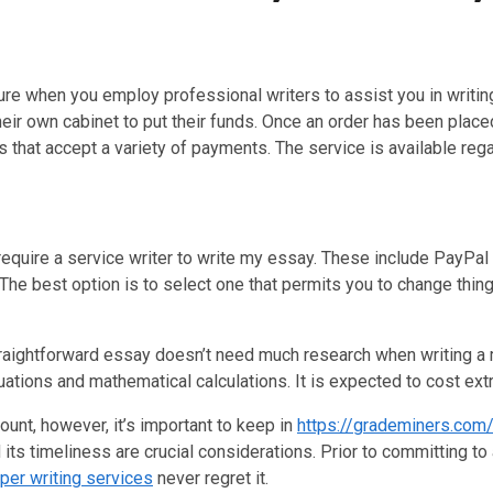
ecure when you employ professional writers to assist you in writ
heir own cabinet to put their funds. Once an order has been plac
hat accept a variety of payments. The service is available rega
equire a service writer to write my essay. These include PayPal 
 The best option is to select one that permits you to change thi
straightforward essay doesn’t need much research when writing a 
tions and mathematical calculations. It is expected to cost ext
unt, however, it’s important to keep in
https://grademiners.com
 its timeliness are crucial considerations. Prior to committing to 
per writing services
never regret it.