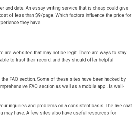
per and date. An essay writing service that is cheap could give
ost of less than $9/page. Which factors influence the price for
xperience they have.
re are websites that may not be legit. There are ways to stay
le to trust their record, and they should offer helpful
t the FAQ section. Some of these sites have been hacked by
mprehensive FAQ section as well as a mobile app , is well-
our inquiries and problems on a consistent basis. The live chat
you may have. A few sites also have useful resources for