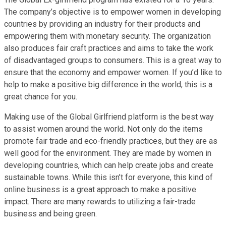
The company’s objective is to empower women in developing
countries by providing an industry for their products and
empowering them with monetary security. The organization
also produces fair craft practices and aims to take the work
of disadvantaged groups to consumers. This is a great way to
ensure that the economy and empower women. If you’d like to
help to make a positive big difference in the world, this is a
great chance for you.
Making use of the Global Girlfriend platform is the best way
to assist women around the world. Not only do the items
promote fair trade and eco-friendly practices, but they are as
well good for the environment. They are made by women in
developing countries, which can help create jobs and create
sustainable towns. While this isn’t for everyone, this kind of
online business is a great approach to make a positive
impact. There are many rewards to utilizing a fair-trade
business and being green.