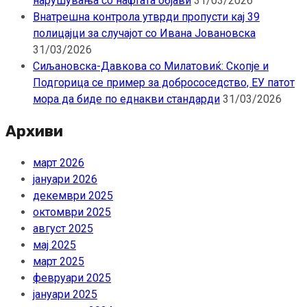
нарушувања со нафтата објави
31/03/2026
Внатрешна контрола утврди пропусти кај 39
полицајци за случајот со Ивана Јовановска
31/03/2026
Сиљановска-Давкова со Милатовиќ: Скопје и
Подгорица се пример за добрососедство, ЕУ патот
мора да биде по еднакви стандарди
31/03/2026
Архиви
март 2026
јануари 2026
декември 2025
октомври 2025
август 2025
мај 2025
март 2025
февруари 2025
јануари 2025