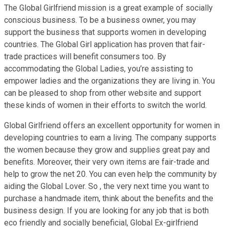
The Global Girlfriend mission is a great example of socially
conscious business. To be a business owner, you may
support the business that supports women in developing
countries. The Global Girl application has proven that fair-
trade practices will benefit consumers too. By
accommodating the Global Ladies, you’re assisting to
empower ladies and the organizations they are living in. You
can be pleased to shop from other website and support
these kinds of women in their efforts to switch the world.
Global Girlfriend offers an excellent opportunity for women in
developing countries to earn a living. The company supports
the women because they grow and supplies great pay and
benefits. Moreover, their very own items are fair-trade and
help to grow the net 20. You can even help the community by
aiding the Global Lover. So , the very next time you want to
purchase a handmade item, think about the benefits and the
business design. If you are looking for any job that is both
eco friendly and socially beneficial, Global Ex-girlfriend