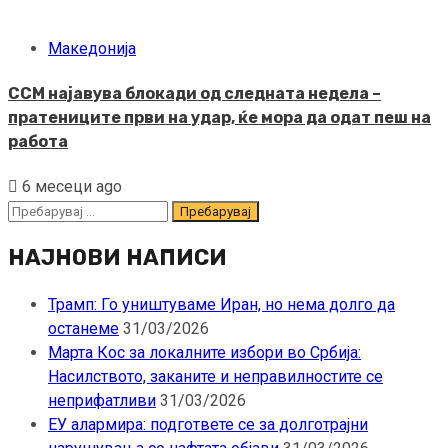
Македонија
ССМ најавува блокади од следната недела –
пратениците први на удар, ќе мора да одат пеш на
работа
6 месеци ago
Пребарувај
за:
НАЈНОВИ НАПИСИ
Трамп: Го уништуваме Иран, но нема долго да
останеме
31/03/2026
Марта Кос за локалните избори во Србија:
Насилството, заканите и неправилностите се
неприфатливи
31/03/2026
ЕУ алармира: подгответе се за долготрајни