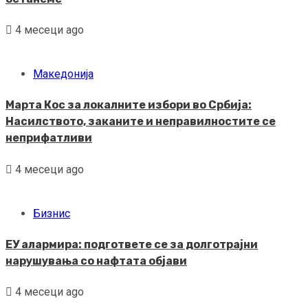
4 месеци ago
Македонија
Марта Кос за локалните избори во Србија:
Насилството, заканите и неправилностите се
неприфатливи
4 месеци ago
Бизнис
ЕУ алармира: подгответе се за долготрајни
нарушувања со нафтата објави
4 месеци ago