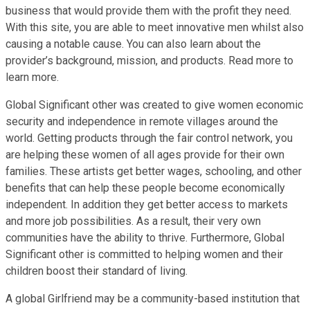
business that would provide them with the profit they need.
With this site, you are able to meet innovative men whilst also
causing a notable cause. You can also learn about the
provider’s background, mission, and products. Read more to
learn more.
Global Significant other was created to give women economic
security and independence in remote villages around the
world. Getting products through the fair control network, you
are helping these women of all ages provide for their own
families. These artists get better wages, schooling, and other
benefits that can help these people become economically
independent. In addition they get better access to markets
and more job possibilities. As a result, their very own
communities have the ability to thrive. Furthermore, Global
Significant other is committed to helping women and their
children boost their standard of living.
A global Girlfriend may be a community-based institution that