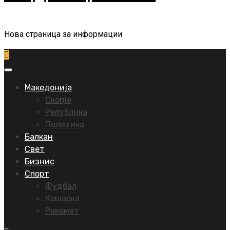
Нова страница за информации
Primary
Menu
Македонија
Скопје
Република
Политика
Балкан
Свет
Бизнис
Спорт
Фудбал
Кошарка
Ракомет