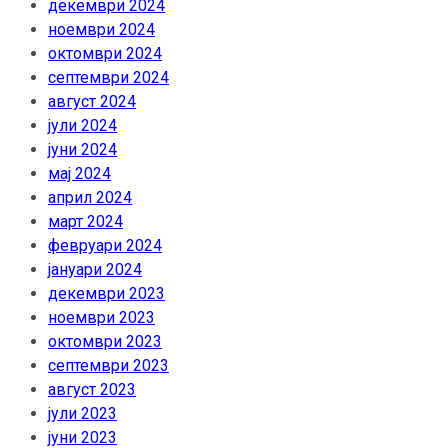
декември 2024
ноември 2024
октомври 2024
септември 2024
август 2024
јули 2024
јуни 2024
мај 2024
април 2024
март 2024
февруари 2024
јануари 2024
декември 2023
ноември 2023
октомври 2023
септември 2023
август 2023
јули 2023
јуни 2023