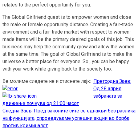
relates to the perfect opportunity for you.
The Global Girlfriend quest is to empower women and close
the male or female opportunity distance. Creating a fair-trade
environment and a fair-trade market with respect to women-
made items will be the primary desired goals of this job. This
business may help the community grow and allow the women
at the same time. The goal of Global Girlfriend is to make the
universe a better place for everyone. So , you can be happy
with your work while giving back to the society too.
Ве молиме следете не и стиснете лајк:
Претходна
Заев:
Continue
Од 28 април
Reading
забраната за
движење почнува од 21:00 часот
Следна
Заев: Пред законите сите се еднакви без разлика
на функцијата, спроведуваме успешни акции во борба
против криминалот