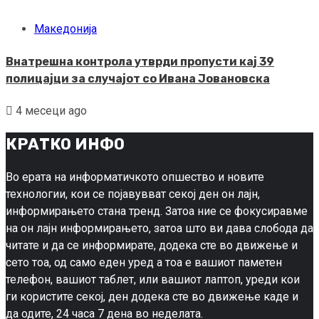
Македонија
Внатрешна контрола утврди пропусти кај 39
полицајци за случајот со Ивана Јовановска
4 месеци ago
КРАТКО ИНФО
Во ерата на информатичкото опшество и новите
технологии, кои се појавувват секој ден он лајн,
информирањето стана тренд. Затоа ние се фокусиравме
на он лајн информирањето, затоа што ви дава слобода да
читате и да се информирате, додека сте во движење и
сето тоа, од само еден уред а тоа е вашиот паметен
телефон, вашиот таблет, или вашиот лаптоп, уреди кои
ги користите секој, ден додека сте во движење каде и
да одите, 24 часа 7 дена во неделата.