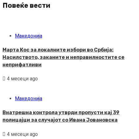
Повеќе вести
Македонија
Марта Кос за локалните избори во Србија:
Насилството, заканите и неправилностите се
неприфатливи
4 месеци ago
Македонија
Внатрешна контрола утврди пропусти кај 39
полицајци за случајот со Ивана Јовановска
4 месеци ago