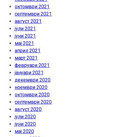
октомври 2021
септември 2021
август 2021
јули 2021
јуни 2021
мај 2021
април 2021
март 2021
февруари 2021
јануари 2021
декември 2020
ноември 2020
октомври 2020
септември 2020
август 2020
јули 2020
јуни 2020
мај 2020