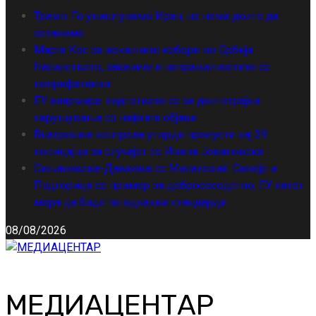
Трамп: Го уништуваме Иран, но нема долго да
останеме
Марта Кос за локалните избори во Србија:
Насилството, заканите и неправилностите се
неприфатливи
ЕУ алармира: подгответе се за долготрајни
нарушувања со нафтата објави
Внатрешна контрола утврди пропусти кај 39
полицајци за случајот со Ивана Јовановска
Сиљановска-Давкова со Милатовиќ: Скопје и
Подгорица се пример за добрососедство, ЕУ патот
мора да биде по еднакви стандарди
08/08/2026
МЕДИАЦЕНТАР