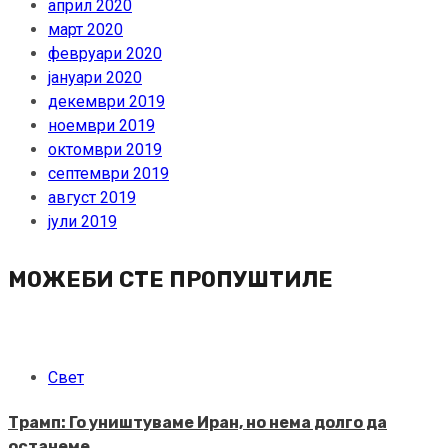
април 2020
март 2020
февруари 2020
јануари 2020
декември 2019
ноември 2019
октомври 2019
септември 2019
август 2019
јули 2019
МОЖЕБИ СТЕ ПРОПУШТИЛЕ
Свет
Трамп: Го уништуваме Иран, но нема долго да
останеме