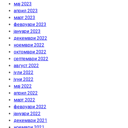
мај 2023
април 2023
март 2023
февруари 2023
јануари 2023
декември 2022
ноември 2022
октомври 2022
септември 2022
август 2022
јули 2022
јуни 2022
мај 2022
април 2022
март 2022
февруари 2022
јануари 2022
декември 2021
ноември 2021