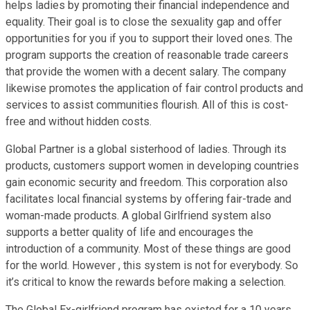
helps ladies by promoting their financial independence and
equality. Their goal is to close the sexuality gap and offer
opportunities for you if you to support their loved ones. The
program supports the creation of reasonable trade careers
that provide the women with a decent salary. The company
likewise promotes the application of fair control products and
services to assist communities flourish. All of this is cost-
free and without hidden costs.
Global Partner is a global sisterhood of ladies. Through its
products, customers support women in developing countries
gain economic security and freedom. This corporation also
facilitates local financial systems by offering fair-trade and
woman-made products. A global Girlfriend system also
supports a better quality of life and encourages the
introduction of a community. Most of these things are good
for the world. However , this system is not for everybody. So
it’s critical to know the rewards before making a selection.
The Global Ex-girlfriend program has existed for a 10 years.