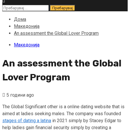
Пребарувај
за:
Дома
Македонија
An assessment the Global Lover Program
Македонија
An assessment the Global
Lover Program
5 години ago
The Global Significant other is a online dating website that is
aimed at ladies seeking males. The company was founded
stages of dating a latina
in 2021 simply by Stacey Edgar to
help ladies gain financial security simply by creating a